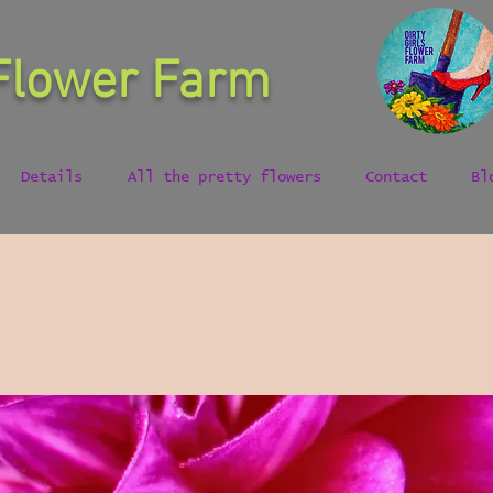
 Flower Farm
Details
All the pretty flowers
Contact
Bl