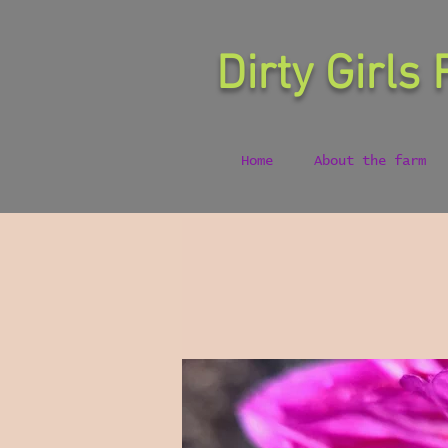
Dirty Girls
Home
About the farm