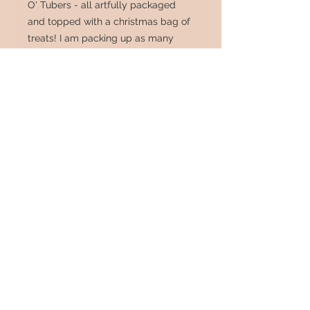
O' Tubers - all artfully packaged
and topped with a christmas bag of
treats! I am packing up as many
tubers as I can safely fit in this
insulated shipping box (10 -12, but
all doubles and triples that can be
split again, so really 20 + ish),
sending it 2 day (postage included)
and will throw in a heat pack if you
want - (though unless you live on a
glacier, this box should suffice).
Greaat deal! Don't wait - limited
number of boxes offered! All tubers
have been ispected thouroughly, are
- healthy and top notch - nippers
sanitized between plants.