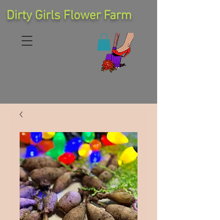
Dirty Girls Flower Farm