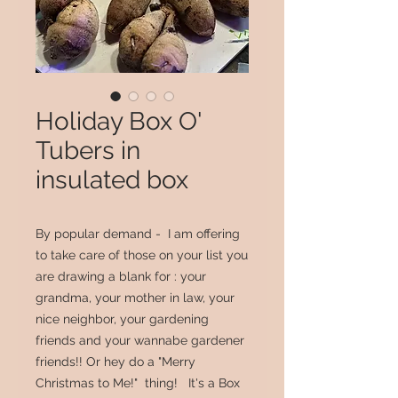
Holiday Box O'
Tubers in
insulated box
By popular demand - I am offering
to take care of those on your list you
are drawing a blank for : your
grandma, your mother in law, your
nice neighbor, your gardening
friends and your wannabe gardener
friends!! Or hey do a "Merry
Christmas to Me!" thing! It's a Box