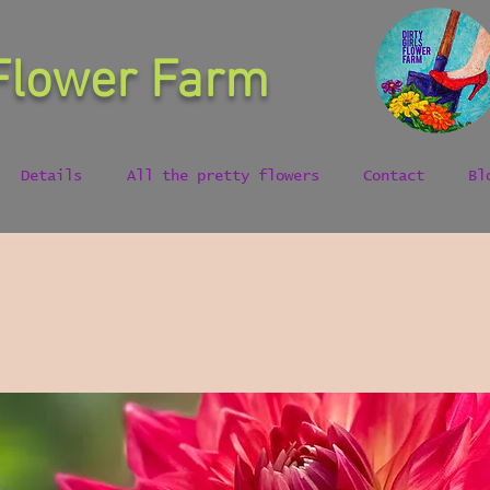
 Flower Farm
Details
All the pretty flowers
Contact
Bl