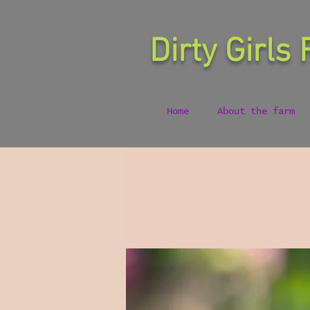
Dirty Girls
Home
About the farm